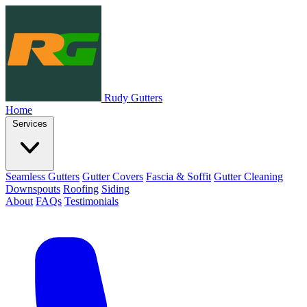
Rudy Gutters
Home
Services
Seamless Gutters
Gutter Covers
Fascia & Soffit
Gutter Cleaning
Downspouts
Roofing
Siding
About
FAQs
Testimonials