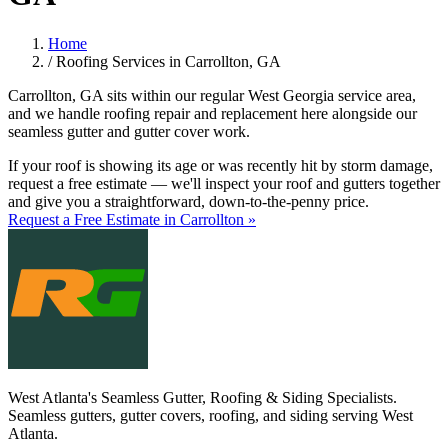
Home
/
Roofing Services in Carrollton, GA
Carrollton, GA sits within our regular West Georgia service area,
and we handle roofing repair and replacement here alongside our
seamless gutter and gutter cover work.
If your roof is showing its age or was recently hit by storm damage,
request a free estimate — we'll inspect your roof and gutters together
and give you a straightforward, down-to-the-penny price.
Request a Free Estimate in Carrollton »
West Atlanta's Seamless Gutter, Roofing & Siding Specialists.
Seamless gutters, gutter covers, roofing, and siding serving West
Atlanta.