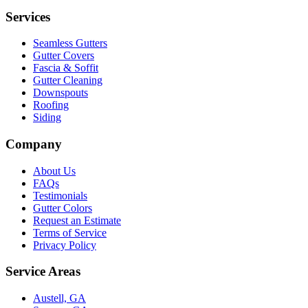
Services
Seamless Gutters
Gutter Covers
Fascia & Soffit
Gutter Cleaning
Downspouts
Roofing
Siding
Company
About Us
FAQs
Testimonials
Gutter Colors
Request an Estimate
Terms of Service
Privacy Policy
Service Areas
Austell, GA