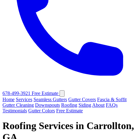
678-499-3921
Free Estimate
Home
Services
Seamless Gutters
Gutter Covers
Fascia & Soffit
Gutter Cleaning
Downspouts
Roofing
Siding
About
FAQs
Testimonials
Gutter Colors
Free Estimate
Roofing Services in Carrollton,
GA