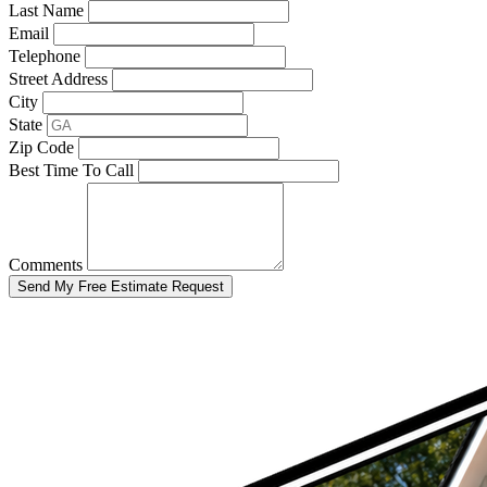
Last Name
Email
Telephone
Street Address
City
State
Zip Code
Best Time To Call
Comments
Send My Free Estimate Request