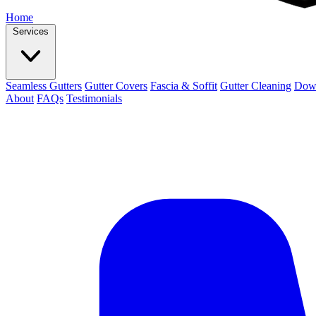
Home
Services
Seamless Gutters
Gutter Covers
Fascia & Soffit
Gutter Cleaning
Dow
About
FAQs
Testimonials