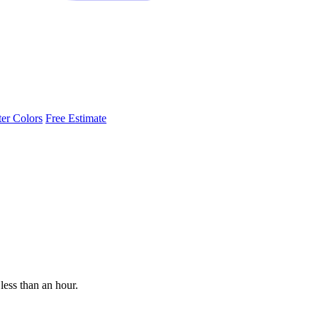
ter Colors
Free Estimate
less than an hour.