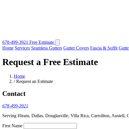
678-499-3921
Free Estimate
Home
Services
Seamless Gutters
Gutter Covers
Fascia & Soffit
Gutte
Request a Free Estimate
Home
/
Request an Estimate
Contact
678-499-3921
Serving Hiram, Dallas, Douglasville, Villa Rica, Carrollton, Austell, 
First Name