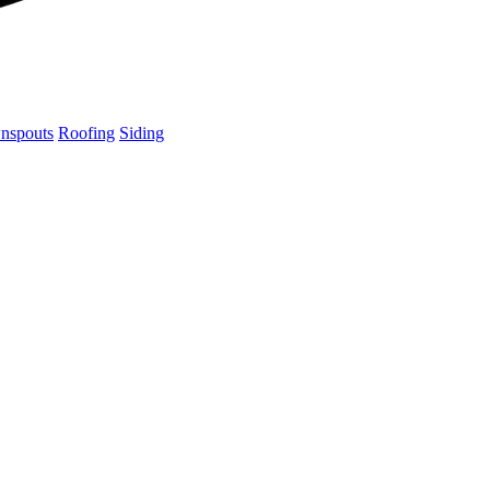
nspouts
Roofing
Siding