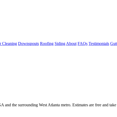
r Cleaning
Downspouts
Roofing
Siding
About
FAQs
Testimonials
Gut
GA and the surrounding West Atlanta metro. Estimates are free and take 